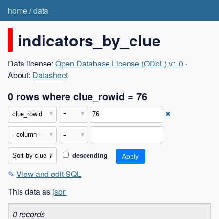
home
/
data
indicators_by_clue
Data license:
Open Database License (ODbL) v1.0
·
About:
Datasheet
0 rows where clue_rowid = 76
✖
descending
✎
View and edit SQL
This data as
json
0 records