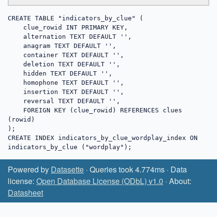
CREATE TABLE "indicators_by_clue" (

    clue_rowid INT PRIMARY KEY,

    alternation TEXT DEFAULT '',

    anagram TEXT DEFAULT '',

    container TEXT DEFAULT '',

    deletion TEXT DEFAULT '',

    hidden TEXT DEFAULT '',

    homophone TEXT DEFAULT '',

    insertion TEXT DEFAULT '',

    reversal TEXT DEFAULT '',

    FOREIGN KEY (clue_rowid) REFERENCES clues 
(rowid)

);

CREATE INDEX indicators_by_clue_wordplay_index ON 
indicators_by_clue ("wordplay");
Powered by
Datasette
· Queries took 4.774ms · Data
license:
Open Database License (ODbL) v1.0
· About:
Datasheet