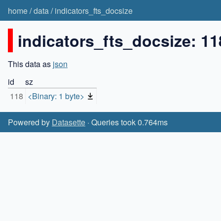
home
/
data
/
indicators_fts_docsize
indicators_fts_docsize: 11
This data as
json
id
sz
118
<Binary: 1 byte>
Powered by
Datasette
· Queries took 0.764ms