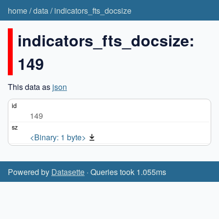
home
/
data
/
indicators_fts_docsize
indicators_fts_docsize:
149
This data as
json
149
<Binary: 1 byte>
Powered by
Datasette
· Queries took 1.055ms