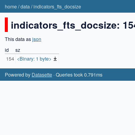
home
/
data
/
indicators_fts_docsize
indicators_fts_docsize: 15
This data as
json
id
sz
154
<Binary: 1 byte>
Powered by
Datasette
· Queries took 0.791ms