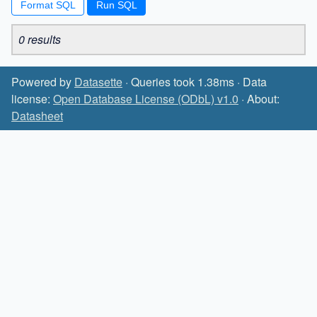
Format SQL
0 results
Powered by
Datasette
· Queries took 1.38ms · Data
license:
Open Database License (ODbL) v1.0
· About:
Datasheet