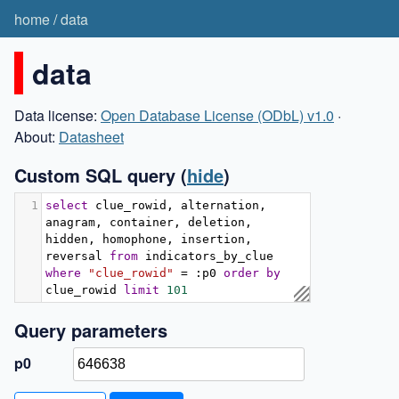
home
/
data
data
Data license:
Open Database License (ODbL) v1.0
·
About:
Datasheet
Custom SQL query
(
hide
)
1
select
 clue_rowid
,
 alternation
,
anagram
,
 container
,
 deletion
,
hidden
,
 homophone
,
 insertion
,
reversal 
from
 indicators_by_clue 
where
"clue_rowid"
=
:
p0 
order
by
clue_rowid 
limit
101
Query parameters
p0