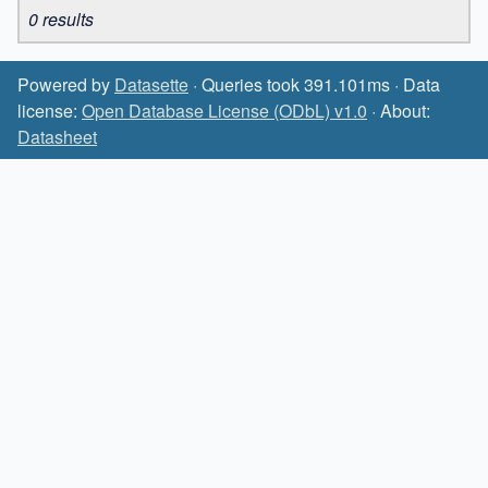
0 results
Powered by
Datasette
· Queries took 391.101ms · Data
license:
Open Database License (ODbL) v1.0
· About:
Datasheet