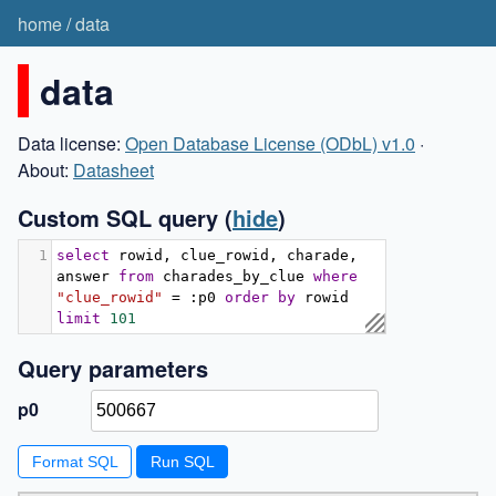
home
/
data
data
Data license:
Open Database License (ODbL) v1.0
·
About:
Datasheet
Custom SQL query
(
hide
)
1
select
 rowid
,
 clue_rowid
,
 charade
,
answer 
from
 charades_by_clue 
where
"clue_rowid"
=
:
p0 
order
by
 rowid 
limit
101
Query parameters
p0
Format SQL