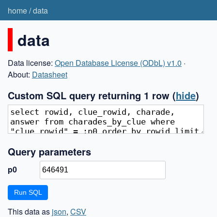
home
/
data
data
Data license:
Open Database License (ODbL) v1.0
·
About:
Datasheet
Custom SQL query returning 1 row
(
hide
)
Query parameters
p0
This data as
json
,
CSV