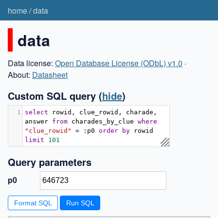
home
/
data
data
Data license:
Open Database License (ODbL) v1.0
·
About:
Datasheet
Custom SQL query
(
hide
)
1
select
 rowid
,
 clue_rowid
,
 charade
,
answer 
from
 charades_by_clue 
where
"clue_rowid"
=
:
p0 
order
by
 rowid 
limit
101
Query parameters
p0
Format SQL