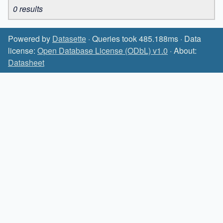
0 results
Powered by
Datasette
· Queries took 485.188ms · Data
license:
Open Database License (ODbL) v1.0
· About:
Datasheet