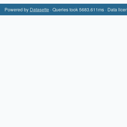
Powered by
Datasette
· Queries took 5683.611ms · Data lice