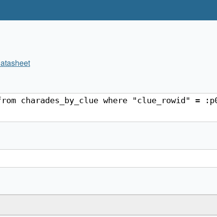
atasheet