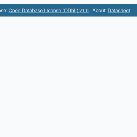
nse:
Open Database License (ODbL) v1.0
· About:
Datasheet