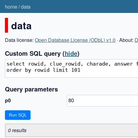
home
/
data
data
Data license:
Open Database License (ODbL) v1.0
· About:
D
Custom SQL query
(
hide
)
Query parameters
p0
0 results