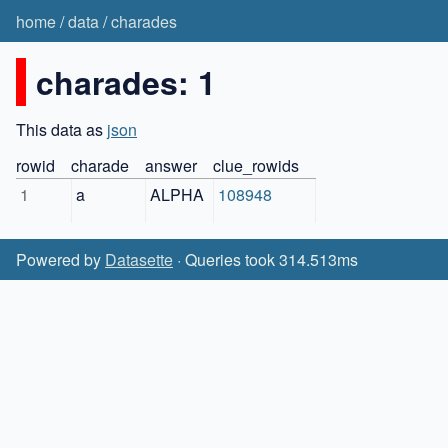
home
/
data
/
charades
charades: 1
This data as
json
rowid
charade
answer
clue_rowids
1
a
ALPHA
108948
Powered by
Datasette
· Queries took 314.513ms