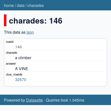
home
/
data
/
charades
charades: 146
This data as
json
146
a climber
A VINE
32570
Powered by
Datasette
· Queries took 1.045ms