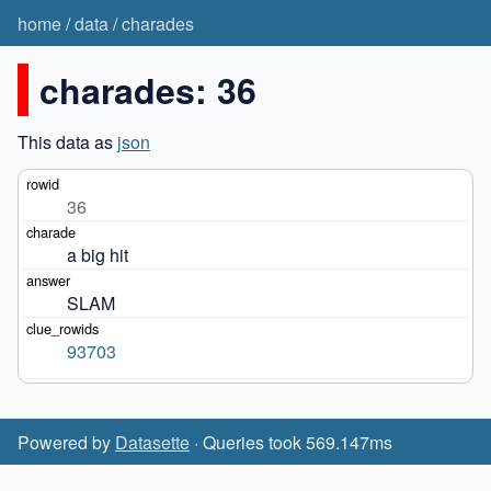
home
/
data
/
charades
charades: 36
This data as
json
36
a big hit
SLAM
93703
Powered by
Datasette
· Queries took 569.147ms