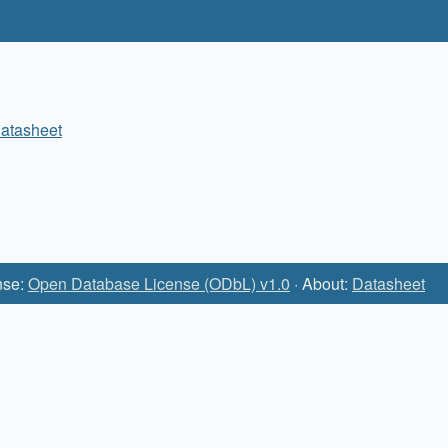
atasheet
nse:
Open Database License (ODbL) v1.0
· About:
Datasheet