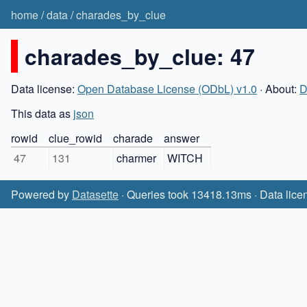
home
/
data
/
charades_by_clue
charades_by_clue: 47
Data license:
Open Database License (ODbL) v1.0
· About:
D
This data as
json
rowid
clue_rowid
charade
answer
47
131
charmer
WITCH
Powered by
Datasette
· Queries took 13418.13ms · Data lice