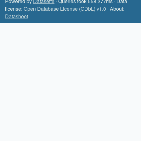
Powered by
Datasette
· Queries took 558.277ms · Data
license:
Open Database License (ODbL) v1.0
· About:
Datasheet