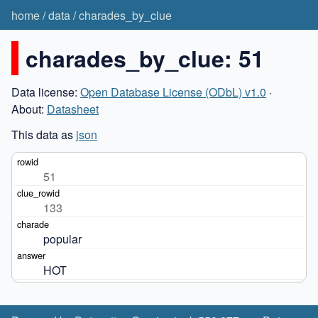
home
/
data
/
charades_by_clue
charades_by_clue: 51
Data license:
Open Database License (ODbL) v1.0
·
About:
Datasheet
This data as
json
51
133
popular
HOT