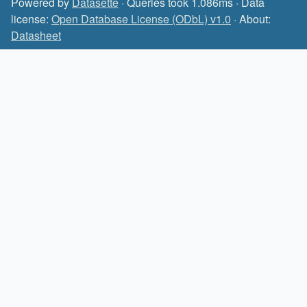
Powered by
Datasette
· Queries took 1.086ms · Data
license:
Open Database License (ODbL) v1.0
· About:
Datasheet