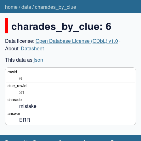
home
/
data
/
charades_by_clue
charades_by_clue: 6
Data license:
Open Database License (ODbL) v1.0
·
About:
Datasheet
This data as
json
6
31
mistake
ERR