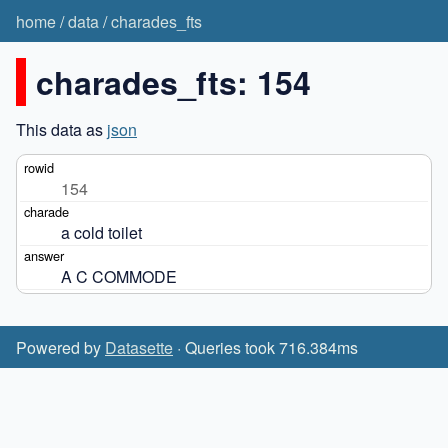
home
/
data
/
charades_fts
charades_fts: 154
This data as
json
154
a cold toilet
A C COMMODE
Powered by
Datasette
· Queries took 716.384ms