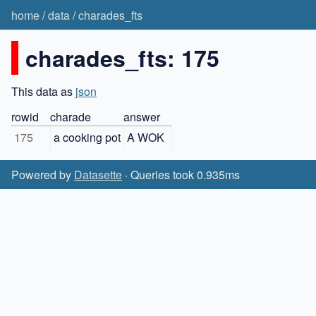
home
/
data
/
charades_fts
charades_fts: 175
This data as
json
rowid
charade
answer
175
a cooking pot
A WOK
Powered by
Datasette
· Queries took 0.935ms