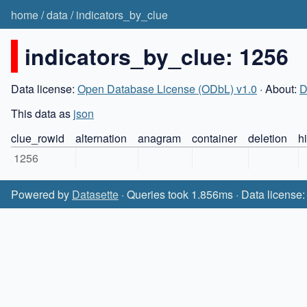
home
/
data
/
indicators_by_clue
indicators_by_clue: 1256
Data license:
Open Database License (ODbL) v1.0
· About:
D
This data as
json
clue_rowid
alternation
anagram
container
deletion
h
1256
Powered by
Datasette
· Queries took 1.856ms · Data license