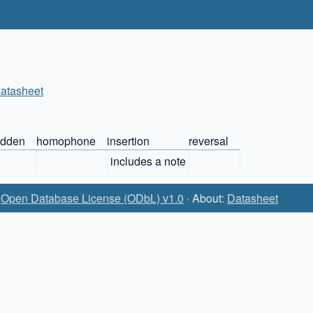
atasheet
idden
homophone
insertion
reversal
includes a note
:
Open Database License (ODbL) v1.0
· About:
Datasheet