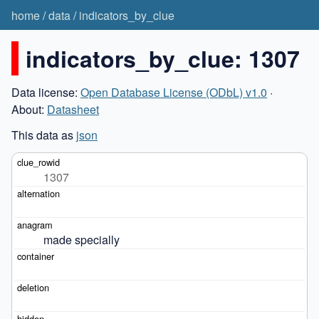
home
/
data
/
indicators_by_clue
indicators_by_clue: 1307
Data license:
Open Database License (ODbL) v1.0
·
About:
Datasheet
This data as
json
1307
made specially