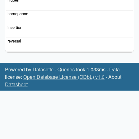
Powered by
Datasette
· Queries took 1.033ms · Data
license:
Open Database License (ODbL) v1.0
· About:
Datasheet