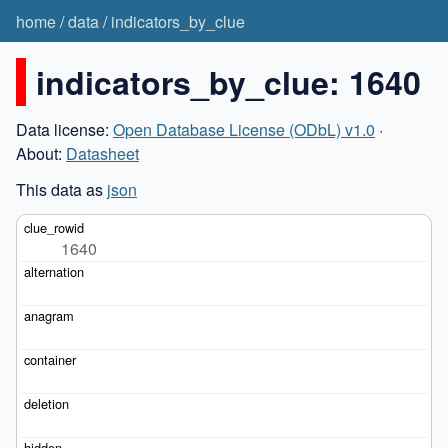
home
/
data
/
indicators_by_clue
indicators_by_clue: 1640
Data license:
Open Database License (ODbL) v1.0
·
About:
Datasheet
This data as
json
1640