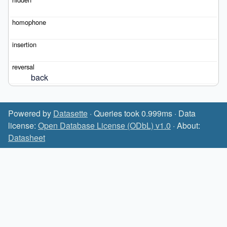
back
Powered by
Datasette
· Queries took 0.999ms · Data
license:
Open Database License (ODbL) v1.0
· About:
Datasheet