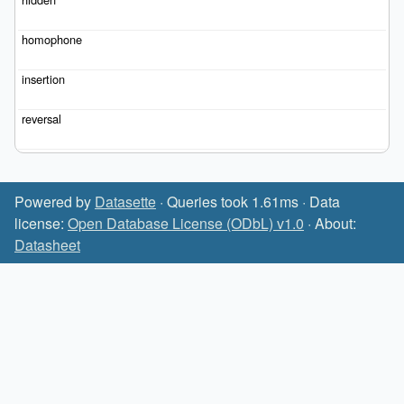
Powered by
Datasette
· Queries took 1.61ms · Data
license:
Open Database License (ODbL) v1.0
· About:
Datasheet