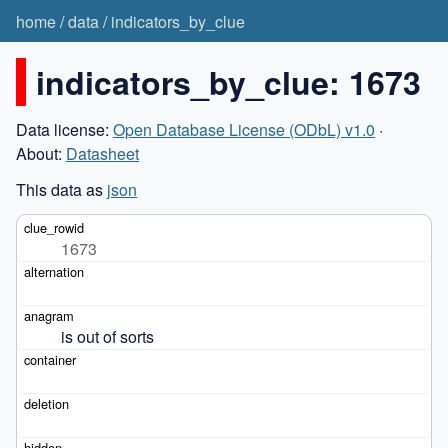
home
/
data
/
indicators_by_clue
indicators_by_clue: 1673
Data license:
Open Database License (ODbL) v1.0
·
About:
Datasheet
This data as
json
1673
is out of sorts