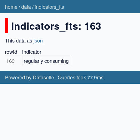
home
/
data
/
indicators_fts
indicators_fts: 163
This data as
json
rowid
indicator
163
regularly consuming
Powered by
Datasette
· Queries took 77.9ms