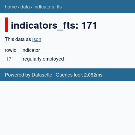
home
/
data
/
indicators_fts
indicators_fts: 171
This data as
json
rowid
indicator
171
regularly employed
Powered by
Datasette
· Queries took 2.082ms