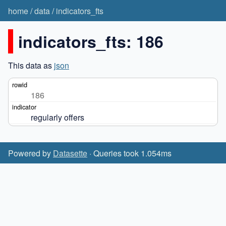
home
/
data
/
indicators_fts
indicators_fts: 186
This data as
json
186
regularly offers
Powered by
Datasette
· Queries took 1.054ms