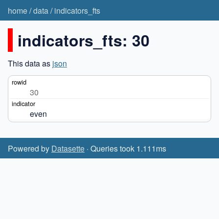
home
/
data
/
indicators_fts
indicators_fts: 30
This data as
json
30
even
Powered by
Datasette
· Queries took 1.111ms