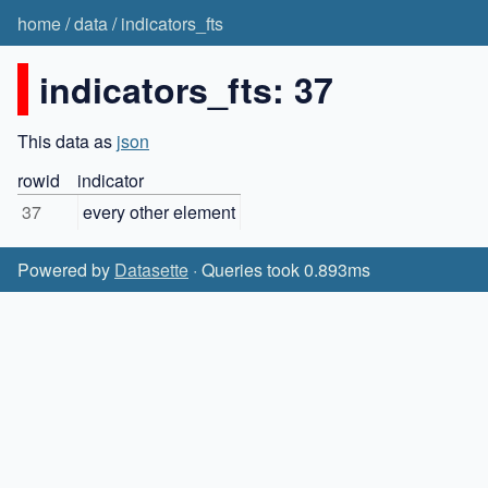
home
/
data
/
indicators_fts
indicators_fts: 37
This data as
json
rowid
indicator
37
every other element
Powered by
Datasette
· Queries took 0.893ms