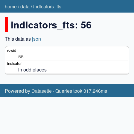
home
/
data
/
indicators_fts
indicators_fts: 56
This data as
json
56
in odd places
Powered by
Datasette
· Queries took 317.246ms