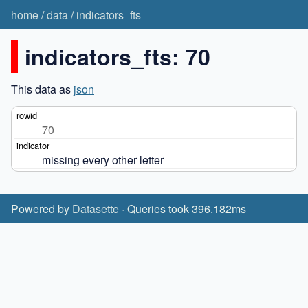
home
/
data
/
indicators_fts
indicators_fts: 70
This data as
json
70
missing every other letter
Powered by
Datasette
· Queries took 396.182ms